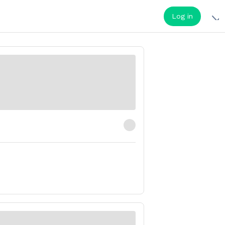
Log in